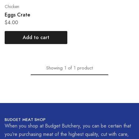
Chicken
Eggs Crate
$
4.00
Add to cart
Showing
1
of
1
product
BUDGET MEAT SHOP
When you shop at Budget Butchery, you can be certain that
you’re purchasing meat of the highest quality, cut with care,