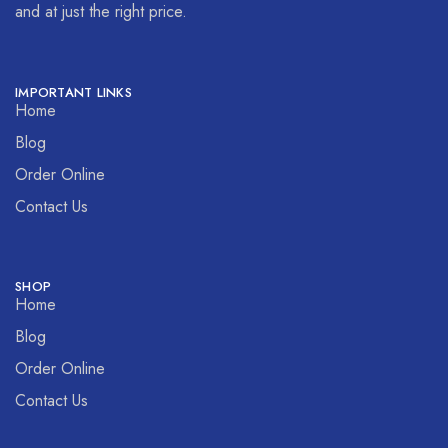
and at just the right price.
IMPORTANT LINKS
Home
Blog
Order Online
Contact Us
SHOP
Home
Blog
Order Online
Contact Us