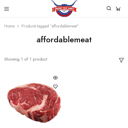
Budget
For
Budget
All
Home
Products tagged “affordablemeat”
Meat
Your
Shop
Quality
affordablemeat
And
Affordable
Meat
Showing
1
of
1
product