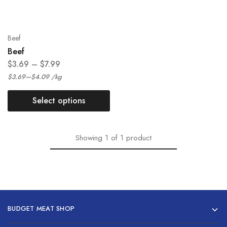
Beef
Beef
$
3.69
–
$
7.99
–
$
3.69
$
4.09
/
kg
Select options
Showing
1
of
1
product
BUDGET MEAT SHOP