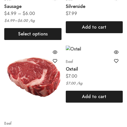
Sausage
Silverside
$
4.99
–
$
6.00
$
7.99
–
$
4.99
$
6.00
/
kg
Add to cart
Select options
Beef
Oxtail
$
7.00
$
7.00
/
kg
Add to cart
Beef