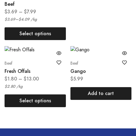
Beef
$
3.69
–
$
7.99
–
$
3.69
$
4.09
/
kg
Select options
Beef
Beef
Fresh Offals
Gango
$
1.80
–
$
13.00
$
5.99
$
2.80
/
kg
Add to cart
Select options