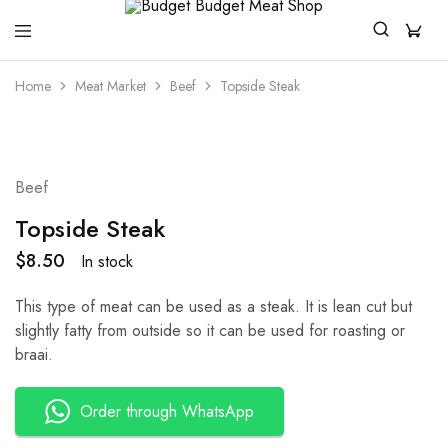
Budget
For
Budget
All
Home
Meat Market
Beef
Topside Steak
Meat
Your
Shop
Quality
And
Affordable
Meat
Beef
Topside Steak
$
8.50
In stock
This type of meat can be used as a steak. It is lean cut but
slightly fatty from outside so it can be used for roasting or
braai.
Order through WhatsApp