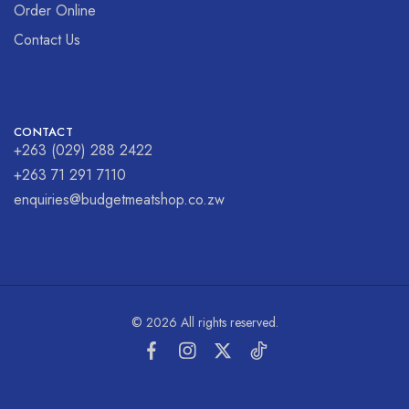
Order Online
Contact Us
CONTACT
+263 (029) 288 2422
+263 71 291 7110
enquiries@budgetmeatshop.co.zw
© 2026 All rights reserved.