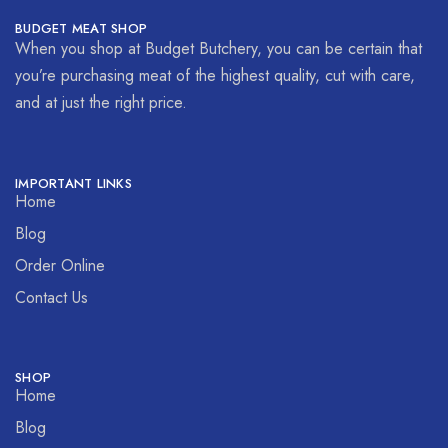
BUDGET MEAT SHOP
When you shop at Budget Butchery, you can be certain that
you’re purchasing meat of the highest quality, cut with care,
and at just the right price.
IMPORTANT LINKS
Home
Blog
Order Online
Contact Us
SHOP
Home
Blog