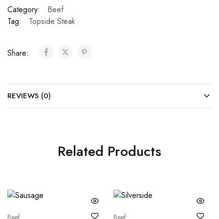
Category:
Beef
Tag:
Topside Steak
Share:
REVIEWS (0)
Related Products
Beef
Beef